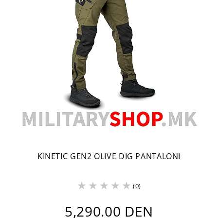
KINETIC GEN2 OLIVE DIG PANTALONI
(0)
5,290.00 DEN