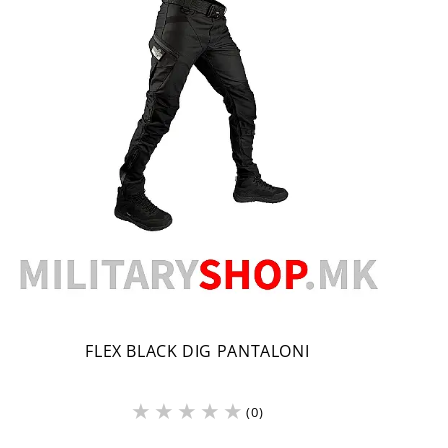
FLEX BLACK DIG PANTALONI
(0)