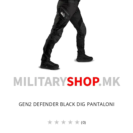
GEN2 DEFENDER BLACK DIG PANTALONI
(0)