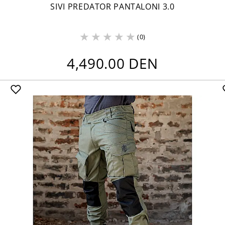
SIVI PREDATOR PANTALONI 3.0
(0)
4,490.00 DEN