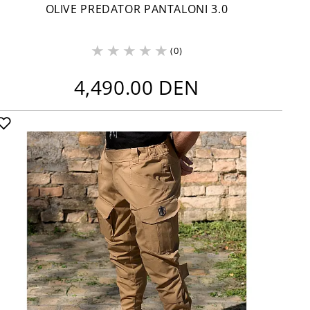
OLIVE PREDATOR PANTALONI 3.0
(0)
4,490.00 DEN