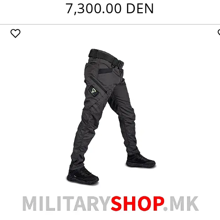
7,300.00 DEN