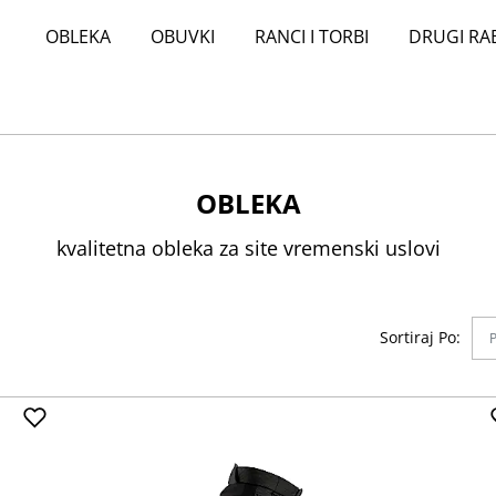
OBLEKA
OBUVKI
RANCI I TORBI
DRUGI RA
OBLEKA
kvalitetna obleka za site vremenski uslovi
Sortiraj Po: