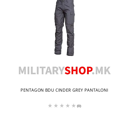
PENTAGON BDU CINDER GREY PANTALONI
(0)