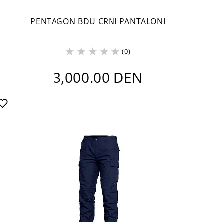
PENTAGON BDU CRNI PANTALONI
(0)
3,000.00 DEN