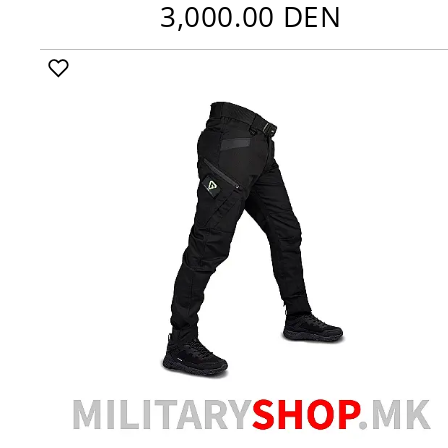
3,000.00 DEN