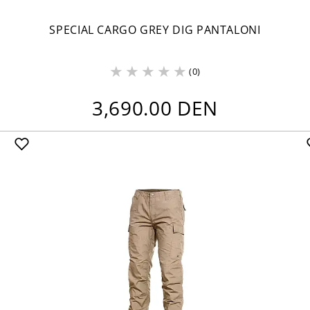
SPECIAL CARGO GREY DIG PANTALONI
(0)
3,690.00 DEN