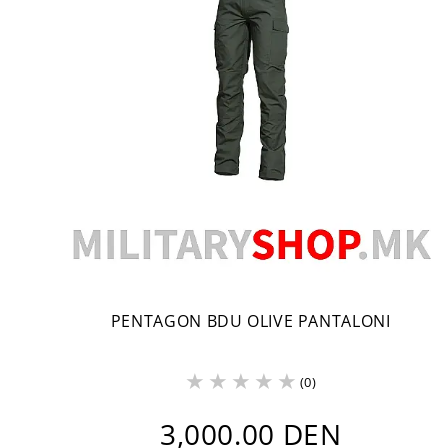
PENTAGON BDU OLIVE PANTALONI
(0)
3,000.00 DEN