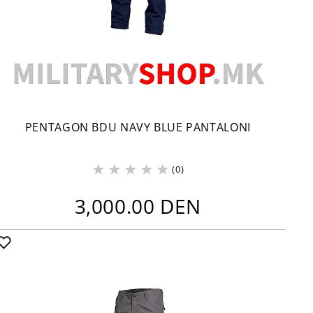
PENTAGON BDU NAVY BLUE PANTALONI
(0)
3,000.00 DEN