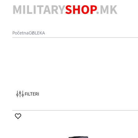
Početna
OBLEKA
FILTERI