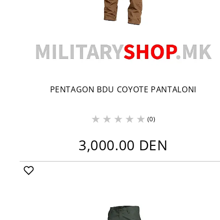
PENTAGON BDU COYOTE PANTALONI
(0)
3,000.00 DEN