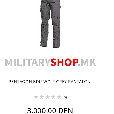
PENTAGON BDU WOLF GREY PANTALONI
(0)
3,000.00 DEN