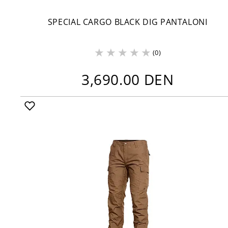
SPECIAL CARGO BLACK DIG PANTALONI
(0)
3,690.00 DEN