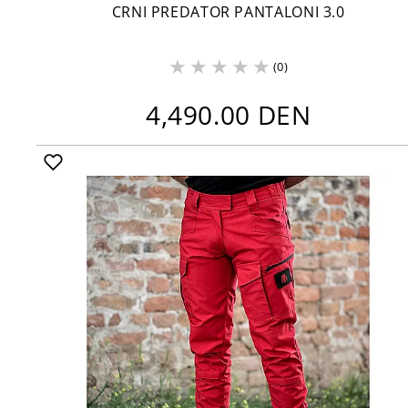
CRNI PREDATOR PANTALONI 3.0
(0)
4,490.00 DEN