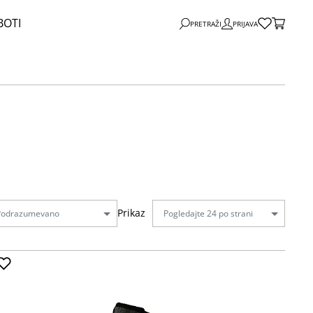
BOTI
PRETRAŽI
PRIJAVA
Prikaz