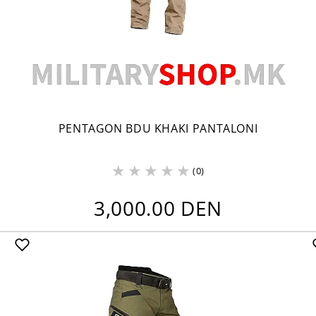
PENTAGON BDU KHAKI PANTALONI
(0)
3,000.00 DEN