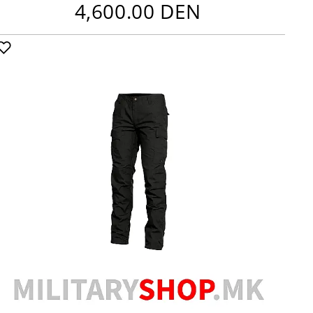
4,600.00 DEN